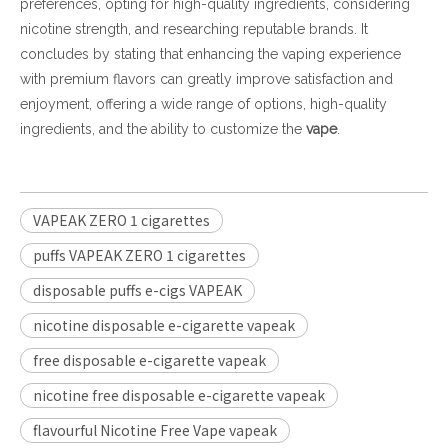
preferences, opting for high-quality ingredients, considering
nicotine strength, and researching reputable brands. It
concludes by stating that enhancing the vaping experience
with premium flavors can greatly improve satisfaction and
enjoyment, offering a wide range of options, high-quality
ingredients, and the ability to customize the
vape
.
VAPEAK ZERO 1 cigarettes
puffs VAPEAK ZERO 1 cigarettes
disposable puffs e-cigs VAPEAK
nicotine disposable e-cigarette vapeak
free disposable e-cigarette vapeak
nicotine free disposable e-cigarette vapeak
flavourful Nicotine Free Vape vapeak