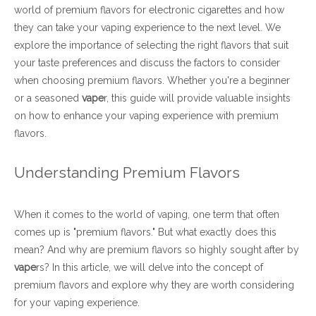
world of premium flavors for electronic cigarettes and how
they can take your vaping experience to the next level. We
explore the importance of selecting the right flavors that suit
your taste preferences and discuss the factors to consider
when choosing premium flavors. Whether you're a beginner
or a seasoned
vape
r, this guide will provide valuable insights
on how to enhance your vaping experience with premium
flavors.
Understanding Premium Flavors
When it comes to the world of vaping, one term that often
comes up is "premium flavors." But what exactly does this
mean? And why are premium flavors so highly sought after by
vape
rs? In this article, we will delve into the concept of
premium flavors and explore why they are worth considering
for your vaping experience.