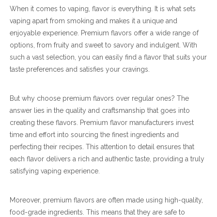
When it comes to vaping, flavor is everything. It is what sets
vaping apart from smoking and makes it a unique and
enjoyable experience. Premium flavors offer a wide range of
options, from fruity and sweet to savory and indulgent. With
such a vast selection, you can easily find a flavor that suits your
taste preferences and satisfies your cravings.
But why choose premium flavors over regular ones? The
answer lies in the quality and craftsmanship that goes into
creating these flavors. Premium flavor manufacturers invest
time and effort into sourcing the finest ingredients and
perfecting their recipes. This attention to detail ensures that
each flavor delivers a rich and authentic taste, providing a truly
satisfying vaping experience.
Moreover, premium flavors are often made using high-quality,
food-grade ingredients. This means that they are safe to