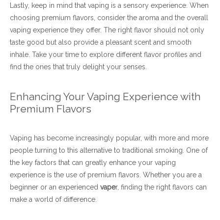
Lastly, keep in mind that vaping is a sensory experience. When
choosing premium flavors, consider the aroma and the overall
vaping experience they offer. The right flavor should not only
taste good but also provide a pleasant scent and smooth
inhale. Take your time to explore different flavor profiles and
find the ones that truly delight your senses.
Enhancing Your Vaping Experience with
Premium Flavors
Vaping has become increasingly popular, with more and more
people turning to this alternative to traditional smoking. One of
the key factors that can greatly enhance your vaping
experience is the use of premium flavors. Whether you are a
beginner or an experienced
vape
r, finding the right flavors can
make a world of difference.