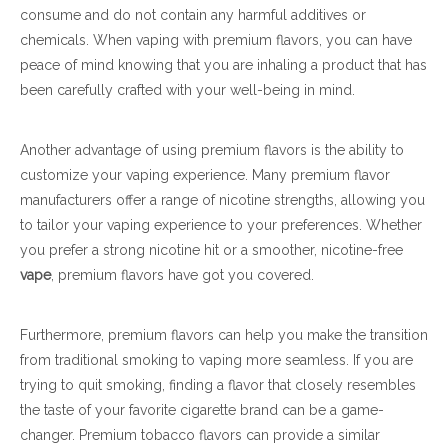
consume and do not contain any harmful additives or
chemicals. When vaping with premium flavors, you can have
peace of mind knowing that you are inhaling a product that has
been carefully crafted with your well-being in mind.
Another advantage of using premium flavors is the ability to
customize your vaping experience. Many premium flavor
manufacturers offer a range of nicotine strengths, allowing you
to tailor your vaping experience to your preferences. Whether
you prefer a strong nicotine hit or a smoother, nicotine-free
vape
, premium flavors have got you covered.
Furthermore, premium flavors can help you make the transition
from traditional smoking to vaping more seamless. If you are
trying to quit smoking, finding a flavor that closely resembles
the taste of your favorite cigarette brand can be a game-
changer. Premium tobacco flavors can provide a similar