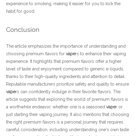
experience to smoking, making it easier for you to kick the
habit for good.
Conclusion
The article emphasizes the importance of understanding and
choosing premium flavors for
vape
rs to enhance their vaping
experience. It highlights that premium flavors offer a higher
level of taste and enjoyment compared to generic e-liquids,
thanks to their high-quality ingredients and attention to detail.
Reputable manufacturers prioritize safety and quality to ensure
vape
rs can confidently indulge in their favorite flavors. The
article suggests that exploring the world of premium flavors is
a worthwhile endeavor, whether one is a seasoned
vape
r or
just starting their vaping journey. It also mentions that choosing
the right premium flavors is a personal journey that requires
careful consideration, including understanding one's own taste