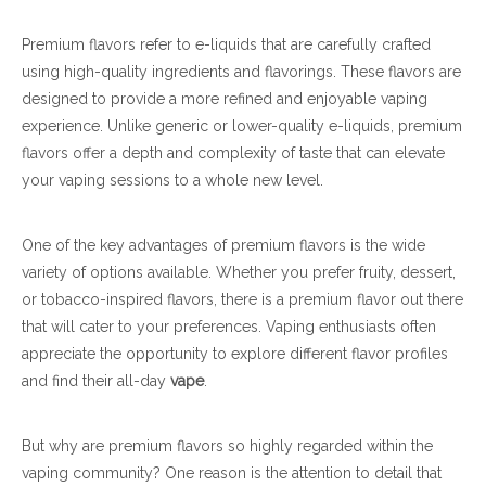
Premium flavors refer to e-liquids that are carefully crafted
using high-quality ingredients and flavorings. These flavors are
designed to provide a more refined and enjoyable vaping
experience. Unlike generic or lower-quality e-liquids, premium
flavors offer a depth and complexity of taste that can elevate
your vaping sessions to a whole new level.
One of the key advantages of premium flavors is the wide
variety of options available. Whether you prefer fruity, dessert,
or tobacco-inspired flavors, there is a premium flavor out there
that will cater to your preferences. Vaping enthusiasts often
appreciate the opportunity to explore different flavor profiles
and find their all-day
vape
.
But why are premium flavors so highly regarded within the
vaping community? One reason is the attention to detail that