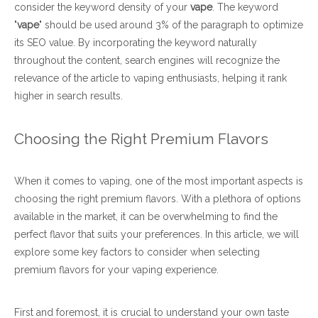
consider the keyword density of your
vape
. The keyword
"
vape
" should be used around 3% of the paragraph to optimize
its SEO value. By incorporating the keyword naturally
throughout the content, search engines will recognize the
relevance of the article to vaping enthusiasts, helping it rank
higher in search results.
Choosing the Right Premium Flavors
When it comes to vaping, one of the most important aspects is
choosing the right premium flavors. With a plethora of options
available in the market, it can be overwhelming to find the
perfect flavor that suits your preferences. In this article, we will
explore some key factors to consider when selecting
premium flavors for your vaping experience.
First and foremost, it is crucial to understand your own taste