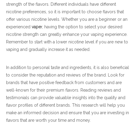
strength of the flavors. Different individuals have different
nicotine preferences, so it is important to choose flavors that
offer various nicotine levels. Whether you are a beginner or an
experienced
vape
r, having the option to select your desired
nicotine strength can greatly enhance your vaping experience.
Remember to start with a lower nicotine level if you are new to
vaping and gradually increase it as needed.
In addition to personal taste and ingredients, it is also beneficial
to consider the reputation and reviews of the brand. Look for
brands that have positive feedback from customers and are
well-known for their premium flavors. Reading reviews and
testimonials can provide valuable insights into the quality and
flavor profiles of different brands. This research will help you
make an informed decision and ensure that you are investing in
flavors that are worth your time and money.