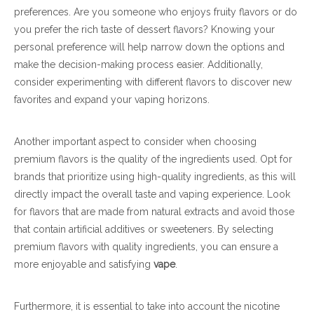
preferences. Are you someone who enjoys fruity flavors or do
you prefer the rich taste of dessert flavors? Knowing your
personal preference will help narrow down the options and
make the decision-making process easier. Additionally,
consider experimenting with different flavors to discover new
favorites and expand your vaping horizons.
Another important aspect to consider when choosing
premium flavors is the quality of the ingredients used. Opt for
brands that prioritize using high-quality ingredients, as this will
directly impact the overall taste and vaping experience. Look
for flavors that are made from natural extracts and avoid those
that contain artificial additives or sweeteners. By selecting
premium flavors with quality ingredients, you can ensure a
more enjoyable and satisfying
vape
.
Furthermore, it is essential to take into account the nicotine