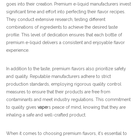
goes into their creation. Premium e-liquid manufacturers invest
significant time and effort into perfecting their flavor recipes.
They conduct extensive research, testing different
combinations of ingredients to achieve the desired taste
profile. This level of dedication ensures that each bottle of
premium e-liquid delivers a consistent and enjoyable flavor
experience.
In addition to the taste, premium flavors also prioritize safety
and quality. Reputable manufacturers adhere to strict
production standards, employing rigorous quality control
measures to ensure that their products are free from
contaminants and meet industry regulations. This commitment
to quality gives
vape
rs peace of mind, knowing that they are
inhaling a safe and well-crafted product.
When it comes to choosing premium flavors, it's essential to