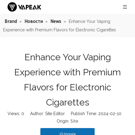
Brand
Новости
News
»
»
»
Enhance Your Vaping
Experience with Premium Flavors for Electronic Cigarettes
Enhance Your Vaping
Experience with Premium
Flavors for Electronic
Cigarettes
Views:
0
Author: Site Editor Publish Time: 2024-02-10
Site
Origin:
Inquire