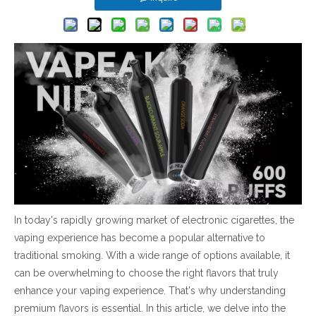
In today's rapidly growing market of electronic cigarettes, the
vaping experience has become a popular alternative to
traditional smoking. With a wide range of options available, it
can be overwhelming to choose the right flavors that truly
enhance your vaping experience. That's why understanding
premium flavors is essential. In this article, we delve into the