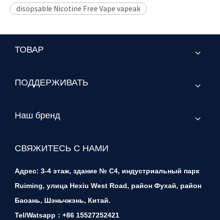
disopsable Nicotine Free Vape vapeak
ТОВАР
ПОДДЕРЖИВАТЬ
Наш бренд
СВЯЖИТЕСЬ С НАМИ
Адрес: 3-4 этаж, здание № C4, индустриальный парк
Ruiming, улица Hexiu West Road, район Фухай, район
Баоань, Шэньчжэнь, Китай.
Tel/Watsapp：+86 15527252421