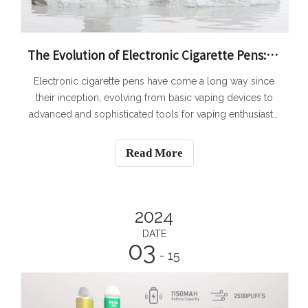
The Evolution of Electronic Cigarette Pens: From Basic to Advanced Vaping Devices
Electronic cigarette pens have come a long way since
their inception, evolving from basic vaping devices to
advanced and sophisticated tools for vaping enthusiasts.
The rapid growth and popularity of electronic cigarettes
have led to the development of more advanced vaping
Read More
devices that offer a multi
2024
DATE
03
- 15