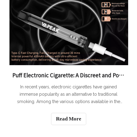
Puff Electronic Cigarette: A Discreet and Portable Vaping Option
In recent years, electronic cigarettes have gained
immense popularity as an alternative to traditional
smoking. Among the various options available in the
market, the Puff Electronic Cigarette stands out as a
discreet and portable vaping option. With its sleek
Read More
design and compact size, the Puff Elect