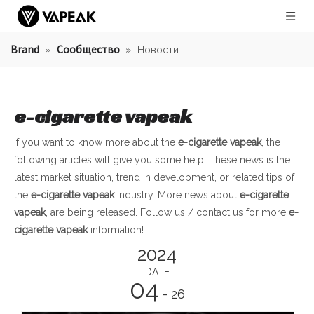
Brand
Сообщество
»
»
Новости
e-cigarette vapeak
If you want to know more about the
e-cigarette vapeak
, the
following articles will give you some help. These news is the
latest market situation, trend in development, or related tips of
the
e-cigarette vapeak
industry. More news about
e-cigarette
vapeak
, are being released. Follow us / contact us for more
e-
cigarette vapeak
information!
2024
DATE
04
- 26