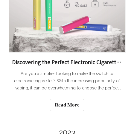
Discovering the Perfect Electronic Cigarette: Features and Factors to Consider for Smokers
Are you a smoker looking to make the switch to
electronic cigarettes? With the increasing popularity of
vaping, it can be overwhelming to choose the perfect
electronic cigarette that suits your needs. In this article,
we will guide you through the process of discovering
Read More
the perfect electronic cigare
2023