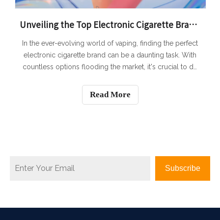
Unveiling the Top Electronic Cigarette Brands: A Comprehensive Review
In the ever-evolving world of vaping, finding the perfect
electronic cigarette brand can be a daunting task. With
countless options flooding the market, it's crucial to do
your research before making a decision. To help you
navigate through the sea of choices, we have conducted
Read More
a comprehensive revie
Subscribe