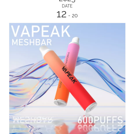
DATE
12
- 20