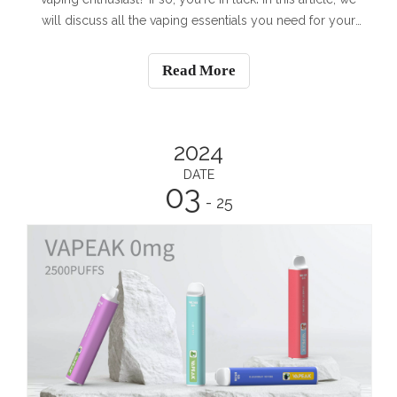
will discuss all the vaping essentials you need for your
outdoor leisure activities. Whether you enjoy hiking,
camping, or simply spending time in nature, we have
Read More
you covered.Vaping D
2024
DATE
03
- 25