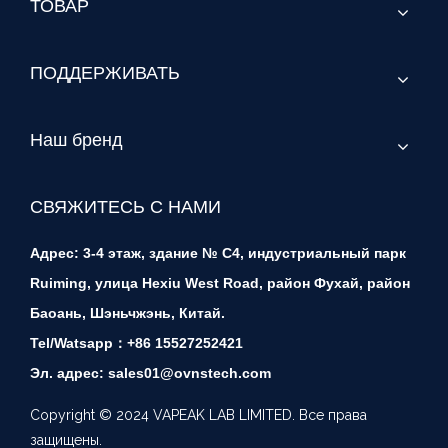
ТОВАР
ПОДДЕРЖИВАТЬ
Наш бренд
СВЯЖИТЕСЬ С НАМИ
Адрес: 3-4 этаж, здание № C4, индустриальный парк
Ruiming, улица Hexiu West Road, район Фухай, район
Баоань, Шэньчжэнь, Китай.
Tel/Watsapp：+86 15527252421
Эл. адрес: sales01@ovnstech.com
Copyright © 2024 VAPEAK LAB LIMITED. Все права
защищены.