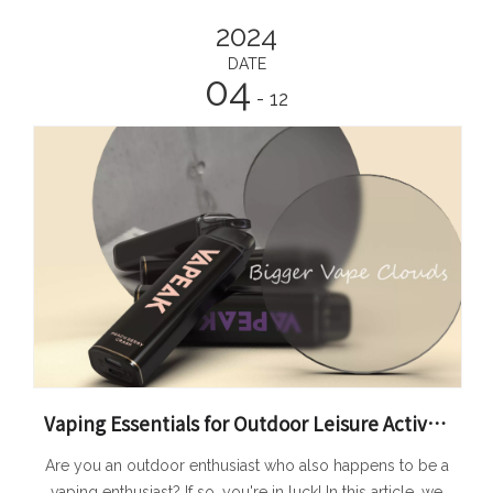
2024
DATE
04
- 12
Vaping Essentials for Outdoor Leisure Activities
Are you an outdoor enthusiast who also happens to be a
vaping enthusiast? If so, you're in luck! In this article, we