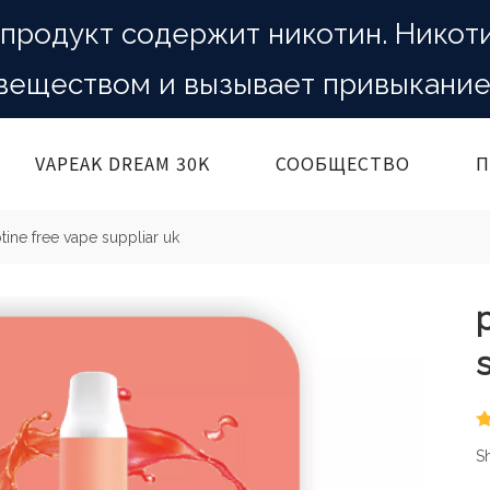
продукт содержит никотин. Никот
веществом и вызывает привыкание
VAPEAK DREAM 30K
СООБЩЕСТВО
П
otine free vape suppliar uk
Sh