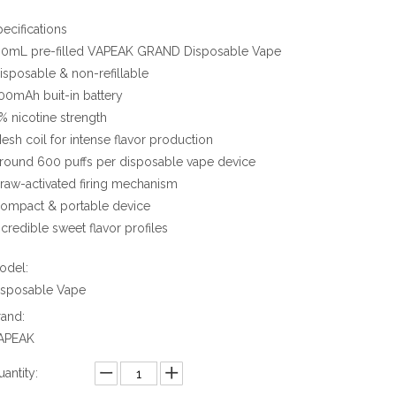
pecifications
2.0mL pre-filled VAPEAK GRAND Disposable Vape
Disposable & non-refillable
500mAh buit-in battery
2% nicotine strength
Mesh coil for intense flavor production
Around 600 puffs per disposable vape device
Draw-activated firing mechanism
Compact & portable device
ncredible sweet flavor profiles
odel:
isposable Vape
rand:
APEAK
antity: