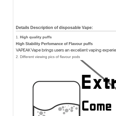
Details Description of disposable Vape:
1.
High quality puffs
High Stability Perfomance of Flavour puffs
VAPEAK Vape brings users an excellent vaping experi
2. Different viewing pics of flavour pods