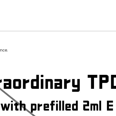
ence.