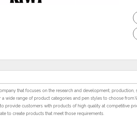
pany that focuses on the research and development, production, sales
er a wide range of product categories and pen styles to choose from.
o provide customers with products of high quality at competitive pric
ate to create products that meet those requirements.