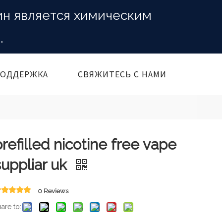
ин является химическим
.
ОДДЕРЖКА
СВЯЖИТЕСЬ С НАМИ
prefilled nicotine free vape
suppliar uk
0 Reviews
are to: