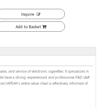
Inquire
Add to Basket
, and service of electronic cigarettes. It specializes in
We have a strong, experienced, and professional R&D staff
es.VAPEAK's entire value chain is effectively informed of