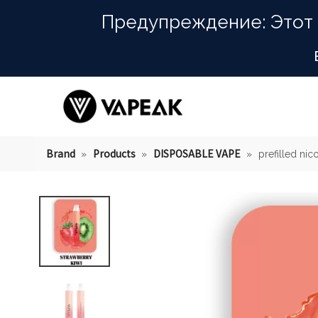
Предупреждение: Этот 
Brand
Products
DISPOSABLE VAPE
»
»
»
prefilled nic