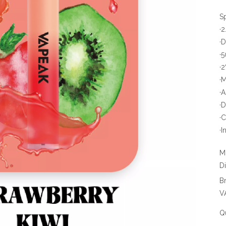
S
·
·
·
·
·
·
·
·
·I
M
D
B
V
Qu