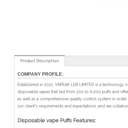
Product Description
COMPANY PROFILE:
Established in 2021, VAPEAK LEB LIMITED is a technology com
disposable vapes that last from 200 to 6,000 puffs and off
as well as a comprehensive quality control system in order t
our client's requirements and expectations, and we collabor
Disposable vape Puffs Features: